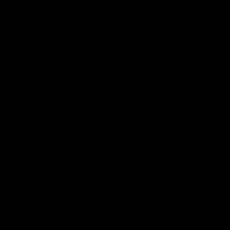
Email:
support@avenoxshop.com
Contact Form:
https://hu.avenoxshop.com/kapcsolat
Hours:
Monday - Friday, 9:00 AM - 2:00 PM. Inquiries
outside these hours will be handled on the next business
day.
We aim to respond to all emails within 24 business hours.
If we cannot resolve a complaint with you directly, you have
the right to refer it to the Hungarian National Authority for
Data Protection and Freedom of Information (NAIH) or a
relevant alternative dispute resolution body.
9. Privacy Policy
We process your personal data (e.g., name, address,
payment details) in accordance with the GDPR and
Hungarian law. Our detailed Privacy Policy explains:
What data we collect and why.
How we use it and who we share it with (e.g., Stripe for
payments, GLS/DPD for delivery).