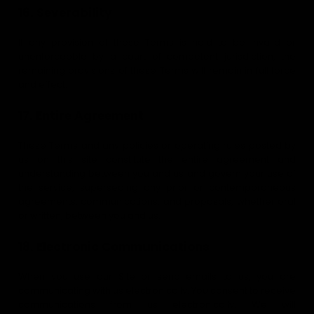
16. Severability
If any provision of these Terms is held to be invalid or
unenforceable by a court of competent jurisdiction, the
remaining provisions of these Terms will remain in full force
and effect.
17. Entire Agreement
These Terms and any policies or operating rules posted by
us on this site constitute the entire agreement and
understanding between you and us and govern your use of
the service, superseding any prior or contemporaneous
agreements, communications, and proposals, whether oral
or written, between you and us.
18. Electronic Communications
When you use our Site or send emails to us, you are
communicating with us electronically. You consent to receive
communications from us electronically. We will