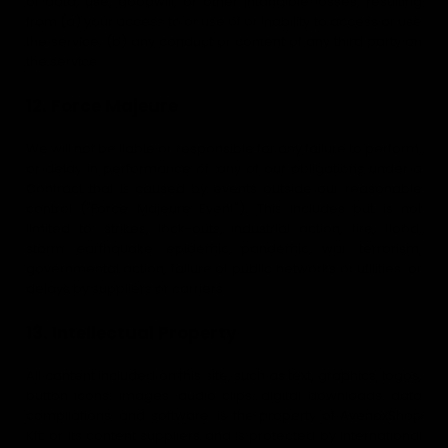
of data, use, goodwill, or other intangible losses, resulting
from (a) your access to or use of or inability to access or use
the service; (b) any conduct or content of any third party on
the service…
12. Force Majeure
We will not be liable or responsible for any failure to perform,
or delay in performance of, any of our obligations under a
Contract that is caused by events outside our reasonable
control ("Force Majeure Event"). This includes but is not
limited to: strikes, lock-outs, industrial action, fire, flood,
storm, earthquake, epidemic, pandemic, war, terrorism,
governmental action, failure of public networks or utilities, or
delays by suppliers or carriers.
13. Intellectual Property
All content included on this site, such as text, graphics, logos,
button icons, images, audio clips, digital downloads, data
compilations, and software, is the property of AvenoxShop
Kft. or its content suppliers and is protected by international