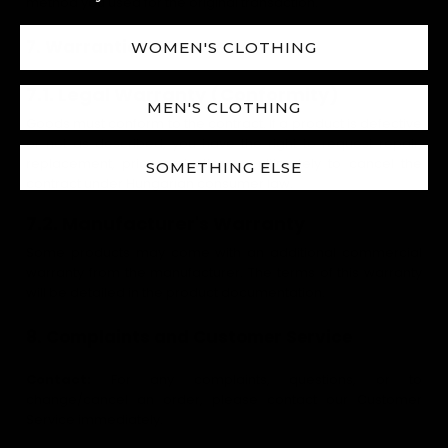
method you used for the original transaction.
7. Warranties
WOMEN'S CLOTHING
7.1. Legal Warranty (Conformity)
MEN'S CLOTHING
Goods must conform to the contract. If a product is defective
or not as described, you have the right to request repair,
replacement, price reduction, or ultimately to cancel the
SOMETHING ELSE
contract under Hungarian consumer law.
7.2. Manufacturer's Warranty
Some products may come with an additional commercial
warranty from the manufacturer. The terms of this warranty
will be detailed in the product documentation.
8. Complaints and Customer Service
Contact:
For any complaints, questions, or to
change/cancel an order, please contact our Customer
Service immediately.