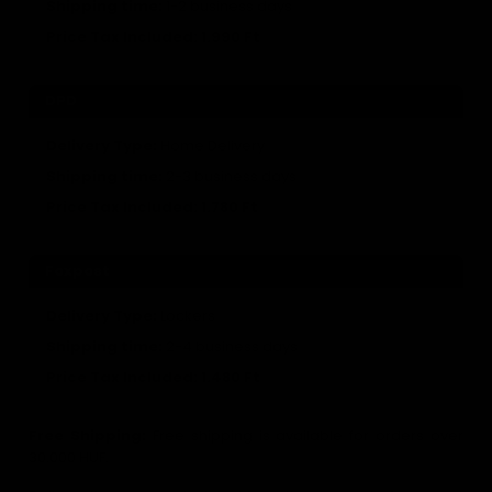
Shipping time:
1-2 business days
Price Tax Included:
1.990 Ft
DPD
Delivery Type:
Home Delivery
Shipping time
:
2-3 business days
Price Tax Included:
1.780 Ft
Foxpost
Delivery Type:
Lockers
Shipping time
:
2-4 business days
Price Tax Included:
1.480 Ft
Free Shipping:
Free shipping is available for orders over
30.000 HUF.