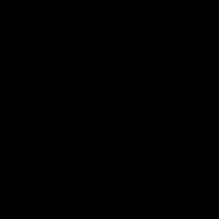
offer to purchase.
A contract is formally concluded when we send you an
Order Confirmation email after your payment has been
verified.
We only accept orders from individuals who are 18 years of
age or older.
3.1. Order Acceptance and Product
Availability
The presentation of products on our Site is an invitation to
treat and does not constitute a binding offer to sell. Your
order is a voluntary offer to purchase those products from
us.
All orders are subject to our acceptance and product
availability. We reserve the right to refuse or cancel any
order for any reason at our sole discretion, including but not
limited to:
Errors or inaccuracies in product information, including
price, offer, or promotion.