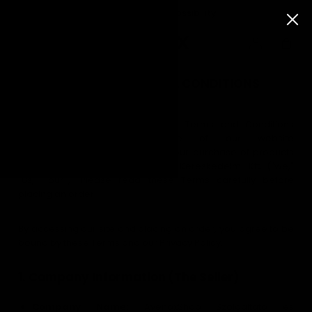
30 days returns possibility
TERMS AND GENERAL CONDITIONS
Last Updated:
[2029.09.01]
Welcome to AvenoxShop! These Terms and Conditions
FEATURED
("Terms") govern your use of our website
https://hu.avenoxshop.com and your purchase of products
New
from AvenoxShop Szolgáltató és Kereskedelmi Kft. ("we,"
Releases
"us," "our"). Please read these Terms carefully before
Bestsellers
placing an order.
Black
Leggings
By accessing our site and placing an order, you agree to be
bound by these Terms and our Privacy Policy.
SHOP
BY
COLLECTION
1. Company Information (The Seller)
Company Name:
AvenoxShop Szolgáltató és