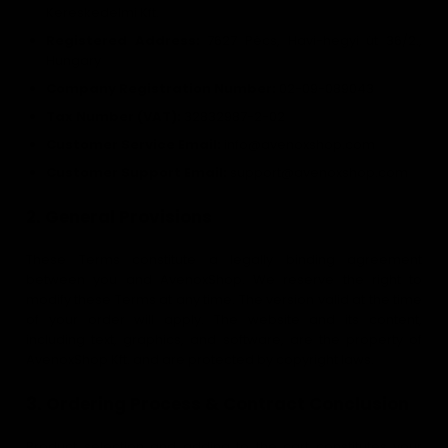
Kereskedelmi Kft.
Registered Address:
7627 Pécs, Havi-hegyi út 36/2.,
Hungary
Company Registration Number:
02-09-089043
Tax Number (VAT):
32832987-2-02
Customer Service Email:
info@avenoxshop.com
Customer Support Email:
support@avenoxshop.com
2. General Provisions
These Terms constitute a legally binding agreement
between you and AvenoxShop. We reserve the right to
modify these Terms at any time. The version valid at the time
of your order will apply. The website and its content,
including text, graphics, and software, are the property of
AvenoxShop Kft. and are protected by copyright laws.
3. Ordering Process & Contract Conclusion
Product selection and adding to the cart constitutes your