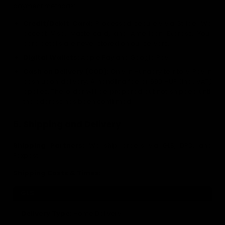
payment methods:
Credit/Debit Card:
Processed securely via Stripe. We
accept Visa, Mastercard, and American Express. Your
card details are never stored on our servers.
Digital Wallets:
Apple Pay and Google Pay.
Cash on Delivery (COD):
Only in Hungary territory. Pay in
cash upon delivery. A handling fee of 590 HUF (incl. VAT)
applies. The order will be prepared but not shipped until
the address has been confirmed.
5. Shipping and Delivery
Shipping Partners:
We ship orders via GLS, DPD, and
Foxpost.
Shipping Costs & Times:
GLS
Delivery Type:
Home Delivery