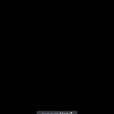
communicate with you by email or by posting notices on this
Site. You agree that all agreements, notices, disclosures, and
other communications that we provide to you electronically
satisfy any legal requirement that such communications be
in writing.
INFORMATION
PRODUCTS
© 2025
Avenox
|
All Rights Reserved.