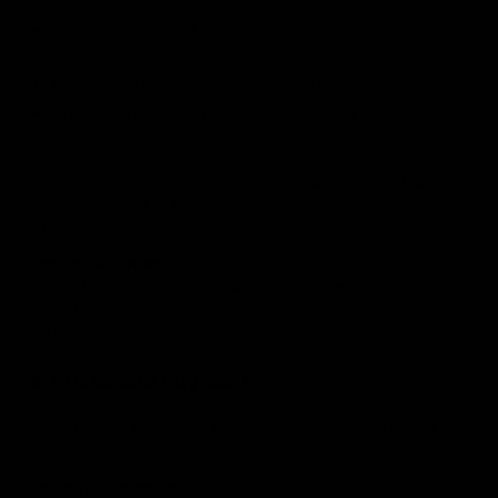
Problems identified by our credit and fraud avoidance
department.
The product being out of stock or unavailable.
Inability to deliver to the address provided.
In the event that we cancel your order after your payment
has been processed, we will issue a full refund to your
original method of payment within a reasonable period of
time.
Partial Shipment:
If we are unable to ship one or more
products from your order, we reserve the right to ship the
available products separately and issue a refund for the
unavailable item(s).
4. Prices and Payment
Currency:
All prices are listed in HUF (Hungarian Forint) and
include 27% VAT.
Payment Methods:
We accept the following secure