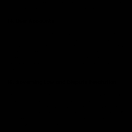
copyright and trademark laws. The compilation of all content
on this site is the exclusive property of AvenoxShop Kft.
14. User Accounts
If you create an account on our website, you are responsible
for maintaining the confidentiality of your account and
password and for restricting access to your computer. You
agree to accept responsibility for all activities that occur
under your account or password. We reserve the right to
refuse service, terminate accounts, or remove content at our
sole discretion.
15. Governing Law and Dispute Resolution
These Terms and any separate agreements whereby we
provide you services shall be governed by and construed in
accordance with the laws of Hungary. You and we agree to
first attempt to resolve any dispute informally for at least 30
days before initiating any formal proceeding. The courts of
Hungary will have exclusive jurisdiction.