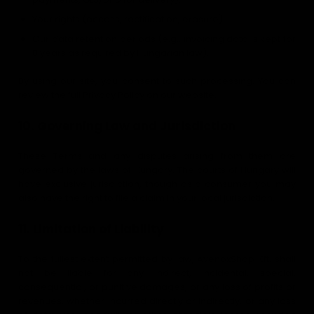
Your rights (access, rectification, erasure).
Our data retention periods (e.g., invoicing data is kept for
8 years as required by Hungarian law).
By using our site, you consent to such processing. You can
review the full Privacy Policy on our website.
10. Governing Law and Jurisdiction
These Terms and any disputes arising from them are
governed by the laws of Hungary. The courts of Hungary will
have exclusive jurisdiction, though as a consumer you may
also have the right to file a claim in your local jurisdiction.
11. Limitation of Liability
To the fullest extent permitted by law, AvenoxShop Kft. shall
not be liable for any indirect, incidental, special,
consequential, or punitive damages, or any loss of profits or
revenues, whether incurred directly or indirectly, or any loss