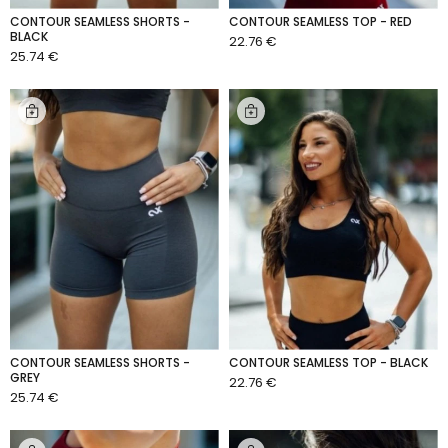
CONTOUR SEAMLESS SHORTS -
CONTOUR SEAMLESS TOP - RED
BLACK
22.76 €
ADD TO CART
25.74 €
ADD TO CART
CONTOUR SEAMLESS SHORTS -
CONTOUR SEAMLESS TOP - BLACK
GREY
22.76 €
ADD TO CART
25.74 €
ADD TO CART