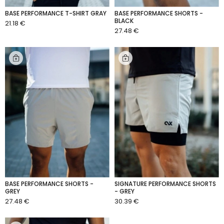
BASE PERFORMANCE T-SHIRT GRAY
BASE PERFORMANCE SHORTS -
BLACK
21.18 €
ADD TO CART
27.48 €
ADD TO CART
BASE PERFORMANCE SHORTS -
SIGNATURE PERFORMANCE SHORTS
GREY
- GREY
27.48 €
30.39 €
ADD TO CART
ADD TO CART