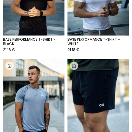
BASE PERFORMANCE T-SHIRT -
BASE PERFORMANCE T-SHIRT -
BLACK
WHITE
21.18 €
21.18 €
ADD TO CART
ADD TO CART