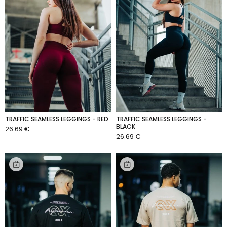
TRAFFIC SEAMLESS LEGGINGS - RED
TRAFFIC SEAMLESS LEGGINGS -
BLACK
26.69 €
ADD TO CART
26.69 €
ADD TO CART