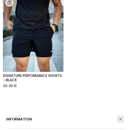
SIGNATURE PERFORMANCE SHORTS
- BLACK
30.39 €
ADD TO CART
INFORMATION