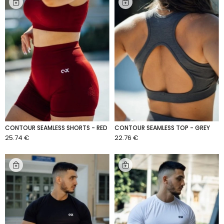
CONTOUR SEAMLESS SHORTS - RED
CONTOUR SEAMLESS TOP - GREY
25.74 €
22.76 €
ADD TO CART
ADD TO CART