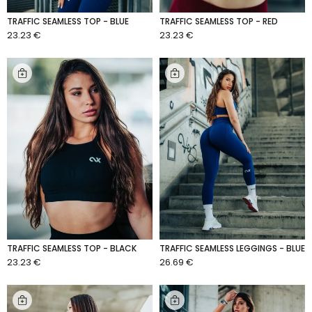
TRAFFIC SEAMLESS TOP - BLUE
TRAFFIC SEAMLESS TOP - RED
23.23 €
23.23 €
ADD TO CART
ADD TO CART
TRAFFIC SEAMLESS TOP - BLACK
TRAFFIC SEAMLESS LEGGINGS - BLUE
23.23 €
26.69 €
ADD TO CART
ADD TO CART