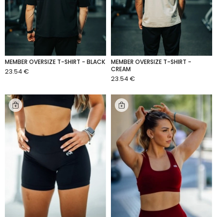
MEMBER OVERSIZE T-SHIRT - BLACK
MEMBER OVERSIZE T-SHIRT -
CREAM
23.54 €
ADD TO CART
23.54 €
ADD TO CART