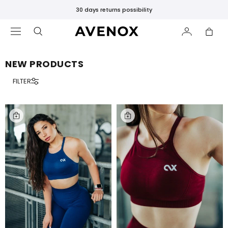
30 days returns possibility
NEW PRODUCTS
FILTER
FEATURED
New
Releases
Bestsellers
Black
Leggings
SHOP
BY
COLLECTION