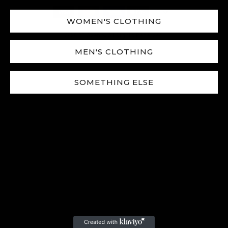
WOMEN'S CLOTHING
© 2025
Avenox
|
All Rights Reserved.
MEN'S CLOTHING
SOMETHING ELSE