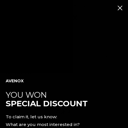
30 days returns possibility
AKCIÓS TERMÉKEK
FILTER
FEATURED
Unfortunately, there is no products in this category yet!
New
Releases
INFORMATION
Bestsellers
AVENOX
Black
Leggings
PRODUCTS
YOU WON
SPECIAL DISCOUNT
SHOP
BY
COLLECTION
To claim it, let us know:
What are you most interested in?